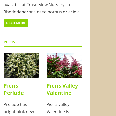
available at Fraserview Nursery Ltd.
Rhododendrons need porous or acidic
READ MORE
PIERIS
Pieris
Pieris Valley
Perlude
Valentine
Prelude has
Pieris valley
bright pink new
Valentine is