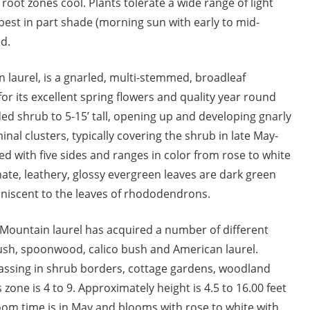
oot zones cool. Plants tolerate a wide range of light
e best in part shade (morning sun with early to mid-
d.
n laurel, is a gnarled, multi-stemmed, broadleaf
for its excellent spring flowers and quality year round
nded shrub to 5-15’ tall, opening up and developing gnarly
nal clusters, typically covering the shrub in late May-
ed with five sides and ranges in color from rose to white
rnate, leathery, glossy evergreen leaves are dark green
niscent to the leaves of rhododendrons.
ed. Mountain laurel has acquired a number of different
sh, spoonwood, calico bush and American laurel.
assing in shrub borders, cottage gardens, woodland
zone is 4 to 9. Approximately height is 4.5 to 16.00 feet
oom time is in May and blooms with rose to white with