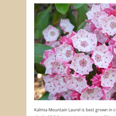
Kalmia Mountain Laurel is best grown in coo