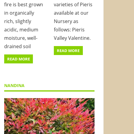
fire is best grown
varieties of Pieris
in organically
available at our
rich, slightly
Nursery as
acidic, medium
follows: Pieris
moisture, well-
Valley Valentine.
drained soil
READ MORE
READ MORE
NANDINA