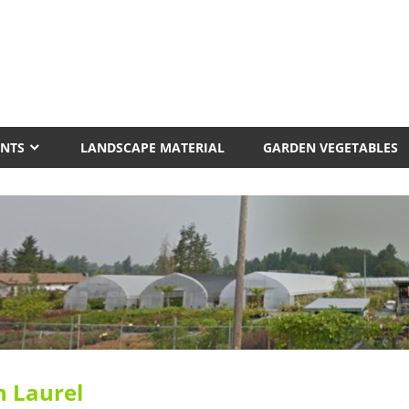
erview
ery
ANTS
LANDSCAPE MATERIAL
GARDEN VEGETABLES
n Laurel