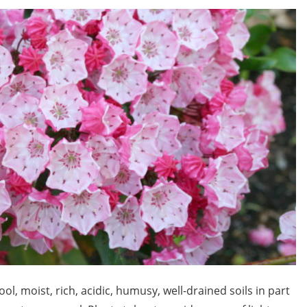
l, moist, rich, acidic, humusy, well-drained soils in part