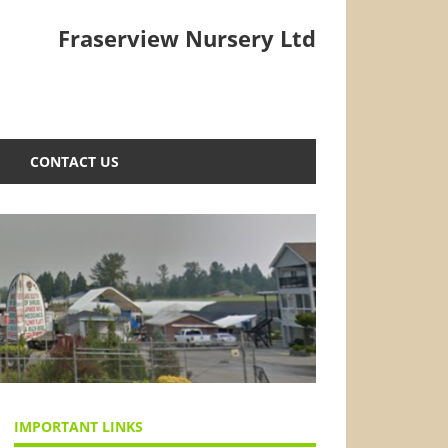
Fraserview Nursery Ltd
CONTACT US
IMPORTANT LINKS