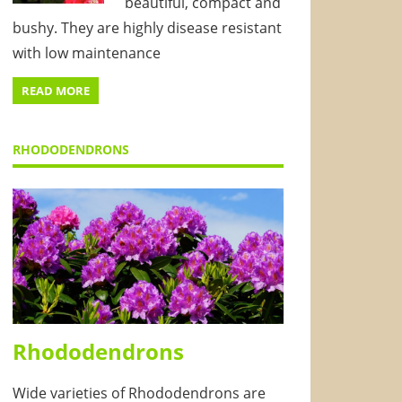
beautiful, compact and
bushy. They are highly disease resistant
with low maintenance
READ MORE
RHODODENDRONS
Rhododendrons
Wide varieties of Rhododendrons are