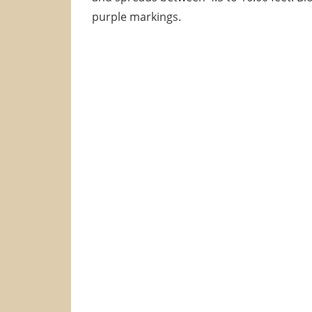
purple markings.