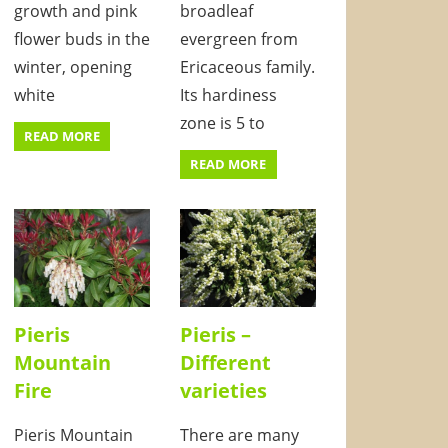
growth and pink
broadleaf
flower buds in the
evergreen from
winter, opening
Ericaceous family.
white
Its hardiness
zone is 5 to
READ MORE
READ MORE
Pieris
Pieris –
Mountain
Different
Fire
varieties
Pieris Mountain
There are many