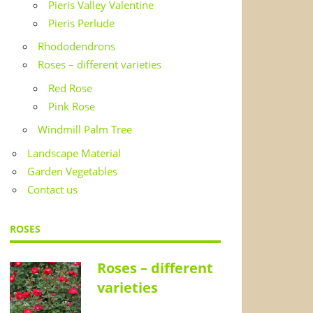
Pieris Valley Valentine
Pieris Perlude
Rhododendrons
Roses – different varieties
Red Rose
Pink Rose
Windmill Palm Tree
Landscape Material
Garden Vegetables
Contact us
ROSES
Roses – different
varieties