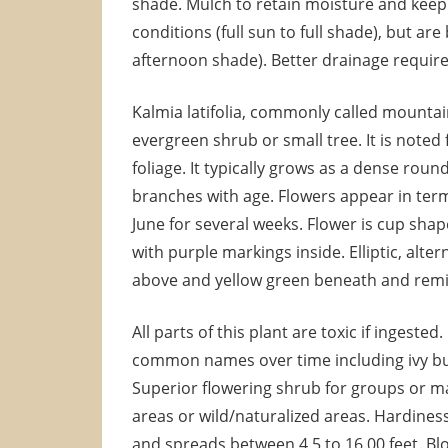
shade. Mulch to retain moisture and keep r
conditions (full sun to full shade), but ar
afternoon shade). Better drainage require
Kalmia latifolia, commonly called mountai
evergreen shrub or small tree. It is noted 
foliage. It typically grows as a dense rou
branches with age. Flowers appear in termi
June for several weeks. Flower is cup shap
with purple markings inside. Elliptic, alte
above and yellow green beneath and remi
All parts of this plant are toxic if ingest
common names over time including ivy bu
Superior flowering shrub for groups or m
areas or wild/naturalized areas. Hardiness 
and spreads between 4.5 to 16.00 feet. Bl