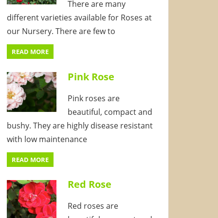
There are many
different varieties available for Roses at
our Nursery. There are few to
READ MORE
Pink Rose
Pink roses are
beautiful, compact and
bushy. They are highly disease resistant
with low maintenance
READ MORE
Red Rose
Red roses are