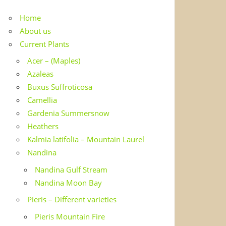
Home
About us
Current Plants
Acer – (Maples)
Azaleas
Buxus Suffroticosa
Camellia
Gardenia Summersnow
Heathers
Kalmia latifolia – Mountain Laurel
Nandina
Nandina Gulf Stream
Nandina Moon Bay
Pieris – Different varieties
Pieris Mountain Fire